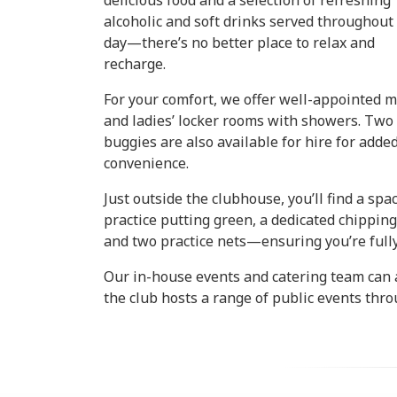
delicious food and a selection of refreshing
alcoholic and soft drinks served throughout
day—there’s no better place to relax and
recharge.
For your comfort, we offer well-appointed m
and ladies’ locker rooms with showers. Two
buggies are also available for hire for adde
convenience.
Just outside the clubhouse, you’ll find a spa
practice putting green, a dedicated chipping
and two practice nets—ensuring you’re full
Our in-house events and catering team can a
the club hosts a range of public events thr