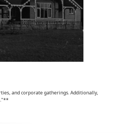
ies, and corporate gatherings. Additionally,
."**