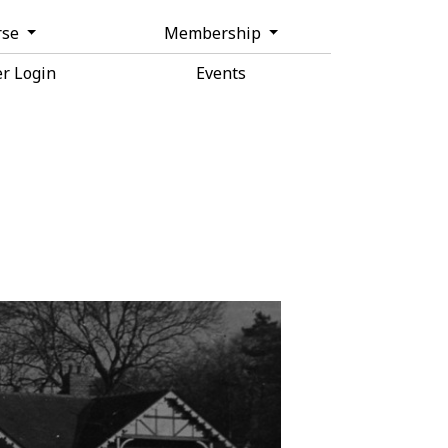
rse
Membership
r Login
Events