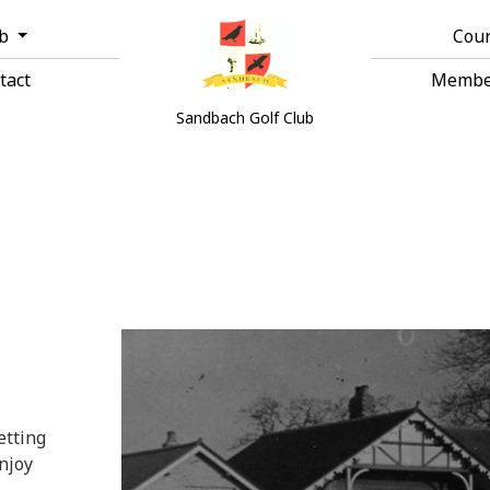
ub
Cou
tact
Membe
Sandbach Golf Club
etting
njoy