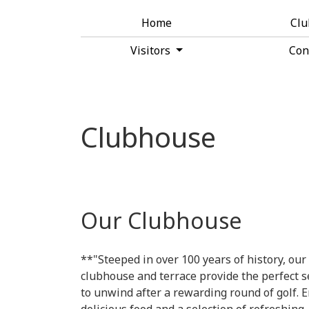
Home
Cl
Visitors
Con
Clubhouse
Our Clubhouse
**"Steeped in over 100 years of history, our
clubhouse and terrace provide the perfect s
to unwind after a rewarding round of golf. E