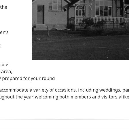
 the
en’s
d
cious
 area,
y prepared for your round.
ccommodate a variety of occasions, including weddings, part
oughout the year, welcoming both members and visitors alike